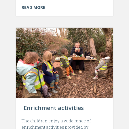
READ MORE
Enrichment activities
The children enjoy a wide range of
enrichment activities provided by