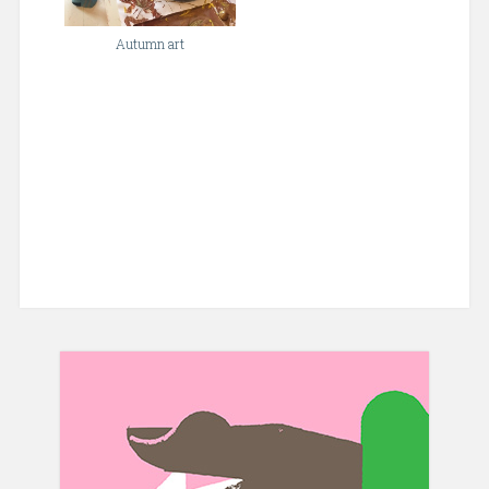
Autumn art