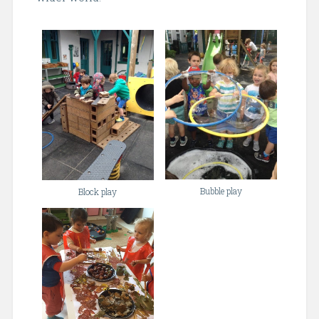
Bubble play
Block play