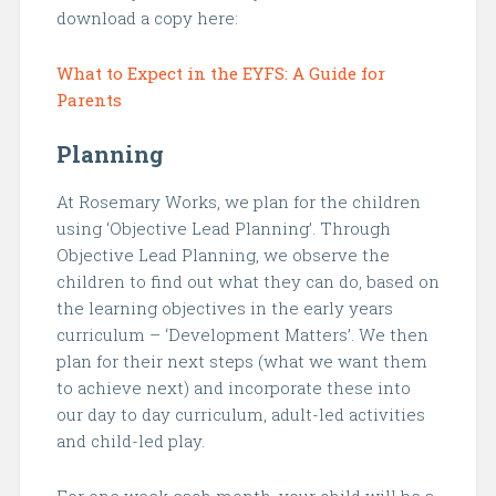
download a copy here:
What to Expect in the EYFS: A Guide for
Parents
Planning
At Rosemary Works, we plan for the children
using ‘Objective Lead Planning’. Through
Objective Lead Planning, we observe the
children to find out what they can do, based on
the learning objectives in the early years
curriculum – ‘Development Matters’. We then
plan for their next steps (what we want them
to achieve next) and incorporate these into
our day to day curriculum, adult-led activities
and child-led play.