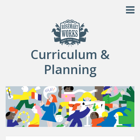
Skip to content
Curriculum &
Planning