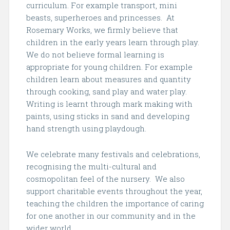
curriculum. For example transport, mini
beasts, superheroes and princesses. At
Rosemary Works, we firmly believe that
children in the early years learn through play.
We do not believe formal learning is
appropriate for young children. For example
children learn about measures and quantity
through cooking, sand play and water play.
Writing is learnt through mark making with
paints, using sticks in sand and developing
hand strength using playdough.
We celebrate many festivals and celebrations,
recognising the multi-cultural and
cosmopolitan feel of the nursery.
We also
support charitable events throughout the year,
teaching the children the importance of caring
for one another in our community and in the
wider world.