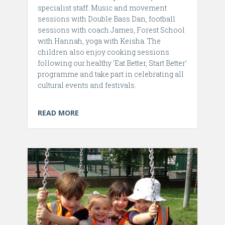
specialist staff. Music and movement
sessions with Double Bass Dan, football
sessions with coach James, Forest School
with Hannah, yoga with Keisha. The
children also enjoy cooking sessions
following our healthy ‘Eat Better, Start Better’
programme and take part in celebrating all
cultural events and festivals.
READ MORE