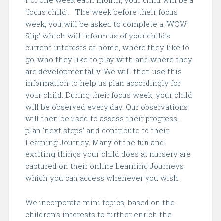
For one week each month, your child will be a
‘focus child’. The week before their focus
week, you will be asked to complete a ‘WOW
Slip’ which will inform us of your child’s
current interests at home, where they like to
go, who they like to play with and where they
are developmentally. We will then use this
information to help us plan accordingly for
your child. During their focus week, your child
will be observed every day. Our observations
will then
be used to assess their progress,
plan ‘next steps’ and contribute to their
Learning Journey. Many of the fun and
exciting things your child does at nursery are
captured on their online Learning Journeys,
which you can access whenever you wish.
We incorporate mini topics, based on the
children’s interests to further enrich the