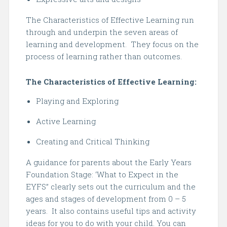
The Characteristics of Effective Learning run
through and underpin the seven areas of
learning and development. They focus on the
process of learning rather than outcomes.
The Characteristics of Effective Learning:
Playing and Exploring
Active Learning
Creating and Critical Thinking
A guidance for parents about the Early Years
Foundation Stage: ‘What to Expect in the
EYFS’’ clearly sets out the curriculum and the
ages and stages of development from 0 – 5
years. It also contains useful tips and activity
ideas for you to do with your child. You can