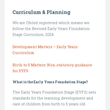
Curriculum & Planning
We are Ofsted registered which means we
follow the Revised Early Years Foundation
Stage Curriculum, 2024
Development Matters – Early Years
Curriculum
Birth to 5 Matters: Non-statutory guidance
for EYFS
What is the Early Years Foundation Stage?
The Early Years Foundation Stage (EYFS) sets
standards for the learning, development and
care of children from birth to 5 years old.