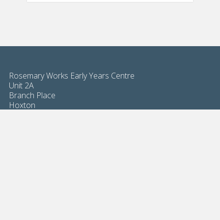
Rosemary Works Early Years Centre
Unit 2A
Branch Place
Hoxton
London N1 5PH
Magalie Billaud
02076135500
info@rosemaryworkseyc.com
8am - 6pm open 49 weeks per year