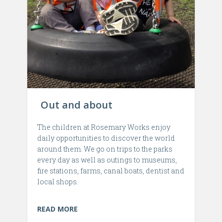
Out and about
The children at Rosemary Works enjoy
daily opportunities to discover the world
around them. We go on trips to the parks
every day as well as outings to museums,
fire stations, farms, canal boats, dentist and
local shops.
READ MORE