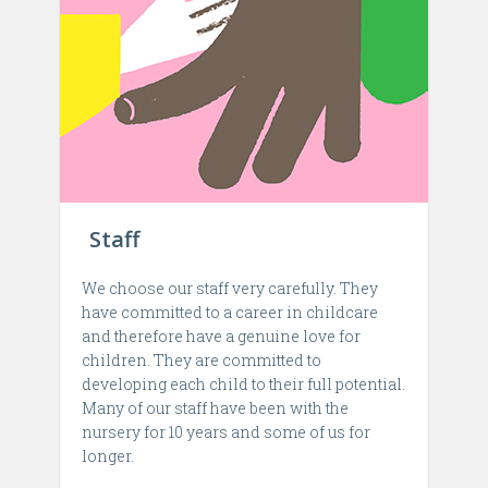
Staff
We choose our staff very carefully. They
have committed to a career in childcare
and therefore have a genuine love for
children. They are committed to
developing each child to their full potential.
Many of our staff have been with the
nursery for 10 years and some of us for
longer.