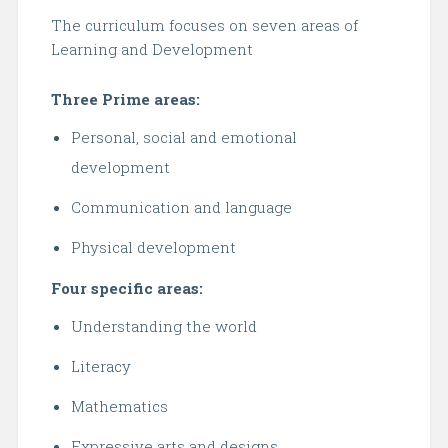
The curriculum focuses on seven areas of
Learning and Development
Three Prime areas:
Personal, social and emotional
development
Communication and language
Physical development
Four specific areas:
Understanding the world
Literacy
Mathematics
Expressive arts and designs