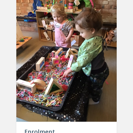
Enrolment