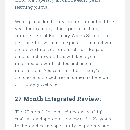
child, via Tapestry, an online early years
learning journal.
We organise fun family events throughout the
year, for example, a local picnic in June; a
summer fete at Rosemary Works School and a
get-together with mince pies and mulled wine
before we break up for Christmas. Regular
emails and newsletters will keep you
informed of events, dates and useful
information. You can find the nursery’s
policies and procedures and menus here on
our nursery website.
27 Month Integrated Review:
The 27 month Integrated review is a high
quality developmental review at 2 – 2½ years
that provides an opportunity for parents and