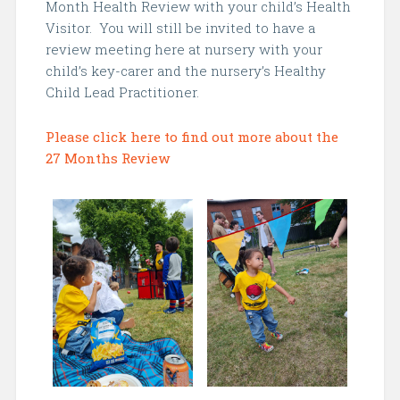
Month Health Review with your child’s Health
Visitor. You will still be invited to have a
review meeting here at nursery with your
child’s key-carer and the nursery’s Healthy
Child Lead Practitioner.
Please click here to find out more about the
27 Months Review