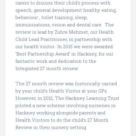
carers to discuss their child’s process with
speech, general development healthy eating,
behaviour , toilet training, sleep,
immunisations, vision and dental care.
The
review is lead by Zuhre Mehmet, our Health
Child Lead Practitioner, in partnership with
our health visitor.
In 2015 we were awarded
‘Best Partnership Award’ in Hackney, for our
fantastic work and dedication to the
Integrated 27 month review.
The 27 month review was historically carried
by your child’s Health Visitor at your GPs.
However, in 2012, The Hackney Learning Trust
piloted a new scheme involving nurseries in
Hackney working alongside parents and
Health Visitors to do the child’s 27 Month
Review in their nursery setting.