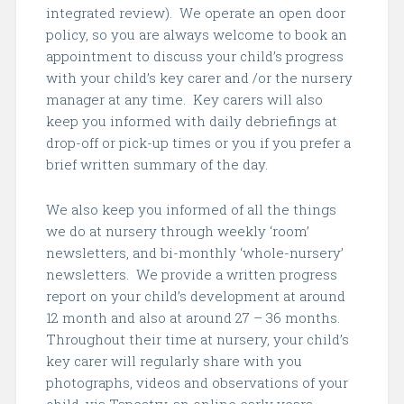
integrated review). We operate an open door
policy, so you are always welcome to book an
appointment to discuss your child’s progress
with your child’s key carer and /or the nursery
manager at any time. Key carers will also
keep you informed with daily debriefings at
drop-off or pick-up times or you if you prefer a
brief written summary of the day.
We also keep you informed of all the things
we do at nursery through weekly ‘room’
newsletters, and bi-monthly ‘whole-nursery’
newsletters. We provide a written progress
report on your child’s development at around
12 month and also at around 27 – 36 months.
Throughout their time at nursery, your child’s
key carer will regularly share with you
photographs, videos and observations of your