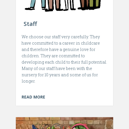
Staff
We choose our staff very carefully. They
have committed to a career in childcare
and therefore have a genuine love for
children. They are committed to
developing each child to their full potential.
Many of our staff have been with the
nursery for 10 years and some of us for
longer.
READ MORE