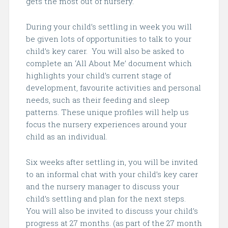
gets the most out of nursery.
During your child’s settling in week you will
be given lots of opportunities to talk to your
child’s key carer. You will also be asked to
complete an ‘All About Me’ document which
highlights your child’s current stage of
development, favourite activities and personal
needs, such as their feeding and sleep
patterns. These unique profiles will help us
focus the nursery experiences around your
child as an individual.
Six weeks after settling in, you will be invited
to an informal chat with your child’s key carer
and the nursery manager to discuss your
child’s settling and plan for the next steps.
You will also be invited to discuss your child’s
progress at 27 months. (as part of the 27 month