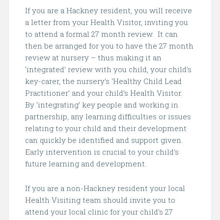
If you are a Hackney resident, you will receive
a letter from your Health Visitor, inviting you
to attend a formal 27 month review. It can
then be arranged for you to have the 27 month
review at nursery – thus making it an
‘integrated’ review with you child, your child’s
key-carer, the nursery’s ‘Healthy Child Lead
Practitioner’ and your child’s Health Visitor.
By ‘integrating’ key people and working in
partnership, any learning difficulties or issues
relating to your child and their development
can quickly be identified and support given.
Early intervention is crucial to your child’s
future learning and development.
If you are a non-Hackney resident your local
Health Visiting team should invite you to
attend your local clinic for your child’s 27