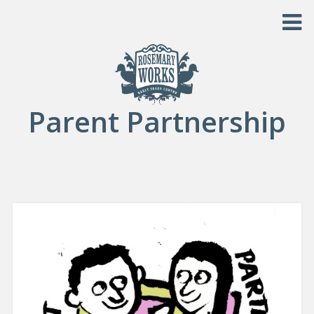
Skip to content
Parent Partnership