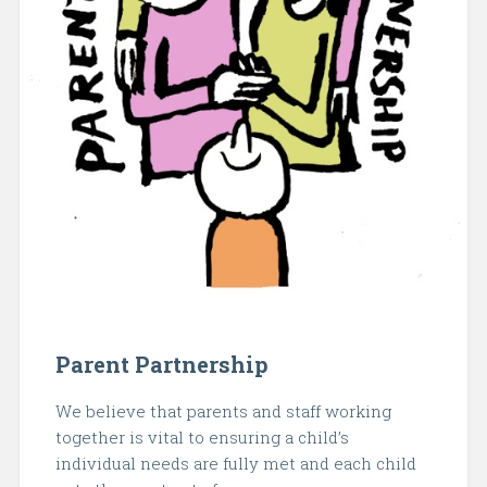
Parent Partnership
We believe that parents and staff working
together is vital to ensuring a child’s
individual needs are fully met and each child