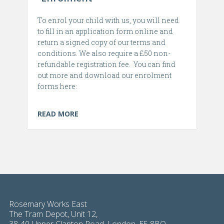
To enrol your child with us, you will need
to fill in an application form online and
return a signed copy of our terms and
conditions. We also require a £50 non-
refundable registration fee. You can find
out more and download our enrolment
forms here:
READ MORE
Rosemary Works East
The Tram Depot, Unit 12,
38-40 Upper Clapton Road, London, E5 8BQ