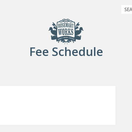
Sea
Fee Schedule