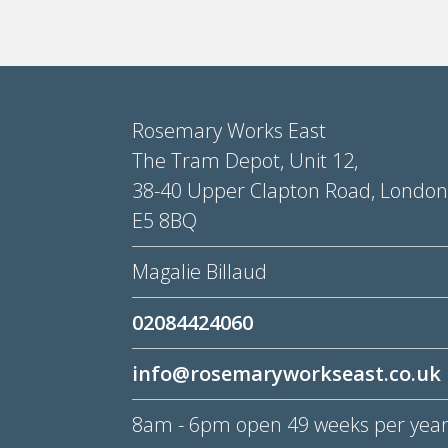
Rosemary Works East
The Tram Depot, Unit 12,
38-40 Upper Clapton Road, London
E5 8BQ
Magalie Billaud
02084424060
info@rosemaryworkseast.co.uk
8am - 6pm open 49 weeks per yea